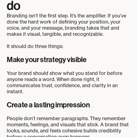
do
Branding isn’t the first step. It’s the amplifier. If you’ve
done the hard work of defining your position, your
voice, and your message, branding takes that and
makes it visual, tangible, and recognizable.
It should do three things:
Make your strategy visible
Your brand should show what you stand for before
anyone reads a word. When done right, it
communicates trust, confidence, and clarity in an
instant.
Create a lasting impression
People don’t remember paragraphs. They remember
moments, feelings, and visuals that stick. A brand that
looks, sounds, and feels cohesive builds credibility
before a conversation even happens.