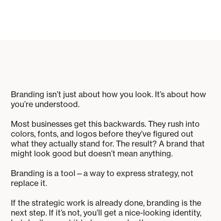
Branding isn’t just about how you look. It’s about how
you’re understood.
Most businesses get this backwards. They rush into
colors, fonts, and logos before they’ve figured out
what they actually stand for. The result? A brand that
might look good but doesn’t mean anything.
Branding is a tool—a way to express strategy, not
replace it.
If the strategic work is already done, branding is the
next step. If it’s not, you’ll get a nice-looking identity,