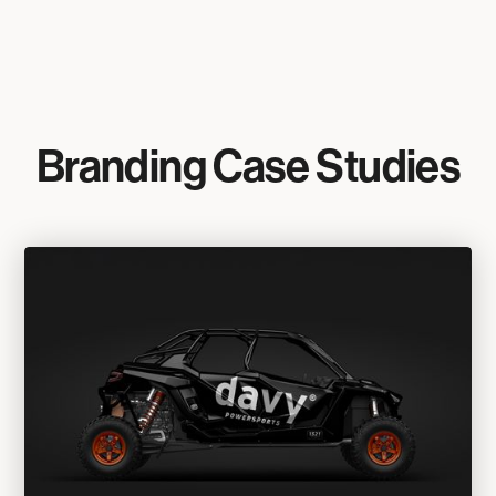
Branding Case Studies