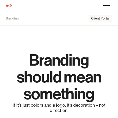
Client Portal
Branding
Branding
should mean
something
If it’s just colors and a logo, it’s decoration—not
direction.