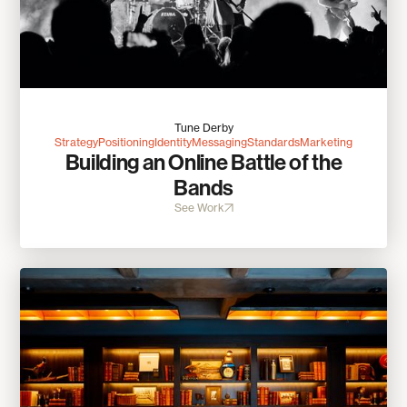
Tune Derby
Strategy
Positioning
Identity
Messaging
Standards
Marketing
Building an Online Battle of the
Bands
See Work