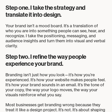
Step one. I take the strategy and
translate it into design.
Your brand isn’t a mood board. It’s a translation of
who you are into something people can see, hear, and
recognize. I take the positioning, messaging, and
audience insights and turn them into visual and verbal
clarity.
Step two. I refine the way people
experience your brand.
Branding isn’t just how you look—it’s how you’re
experienced. It’s how your website makes people feel.
It’s how your brand sounds in an email. It’s the tone of
your copy, the way your logo moves, the way your
visuals reinforce what you say.
Most businesses get branding wrong because they
treat it like a design project. It’s not. It’s about shaping