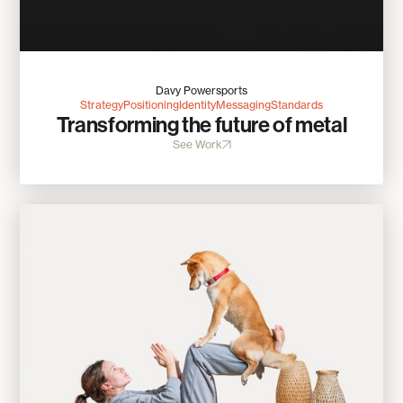
Davy Powersports
Strategy
Positioning
Identity
Messaging
Standards
Transforming the future of metal
See Work