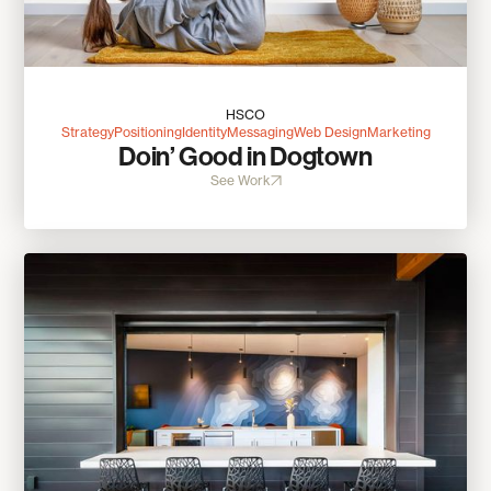
HSCO
Strategy
Positioning
Identity
Messaging
Web Design
Marketing
Doin’ Good in Dogtown
See Work