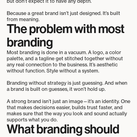
but don’t expect it to have any depth.
Because a great brand isn’t just designed. It’s built
from meaning.
The problem with most
branding
Most branding is done in a vacuum. A logo, a color
palette, and a tagline get stitched together without
any real connection to the business. It’s aesthetic
without function. Style without a system.
Branding without strategy is just guessing. And when
a brand is built on guesses, it won’t hold up.
A strong brand isn’t just an image—it’s an identity. One
that makes decisions easier, builds trust faster, and
makes sure that the way you look and sound actually
supports what you do.
What branding should