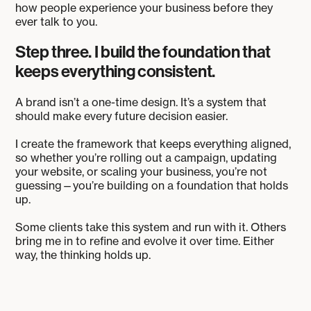
how people experience your business before they
ever talk to you.
Step three. I build the foundation that
keeps everything consistent.
A brand isn’t a one-time design. It’s a system that
should make every future decision easier.
I create the framework that keeps everything aligned,
so whether you’re rolling out a campaign, updating
your website, or scaling your business, you’re not
guessing—you’re building on a foundation that holds
up.
Some clients take this system and run with it. Others
bring me in to refine and evolve it over time. Either
way, the thinking holds up.