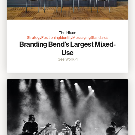
The Hixon
Strategy
Positioning
Identity
Messaging
Standards
Branding Bend’s Largest Mixed-
Use
See Work