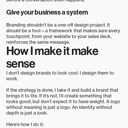
Give your business a system
Branding shouldn’t be a one-off design project. It
should be a tool—a framework that makes sure every
touchpoint, from your website to your sales deck,
reinforces the same message.
How I make it make
sense
I don’t design brands to look cool. I design them to
work.
If the strategy is done, I take it and build a brand that
brings it to life. If it’s not, I’ll create something that
looks good, but don’t expect it to have weight. A logo
without meaning is just a logo. An identity without
depth is just a look.
Here’s how I do it: