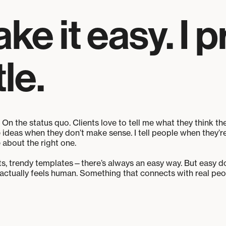
e it easy. I p
le.
 On the status quo. Clients love to tell me what they think the
e ideas when they don’t make sense. I tell people when they’
 about the right one.
uts, trendy templates—there’s always an easy way. But easy doe
tually feels human. Something that connects with real peopl