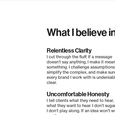
What I believe i
Relentless Clarity
I cut through the fluff. If a message
doesn’t say anything, I make it mea
something. I challenge assumptions
simplify the complex, and make sur
every brand I work with is undeniab
clear.
Uncomfortable Honesty
I tell clients what they need to hear,
what they want to hear. I don’t suga
I don’t play along. If an idea won’t wo