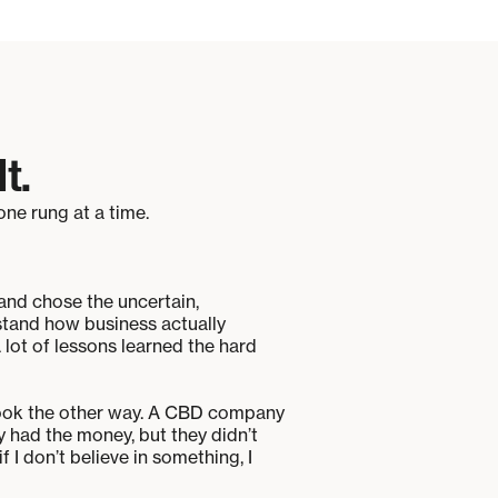
t.
one rung at a time.
and chose the uncertain,
rstand how business actually
A lot of lessons learned the hard
 look the other way. A CBD company
 had the money, but they didn’t
 I don’t believe in something, I