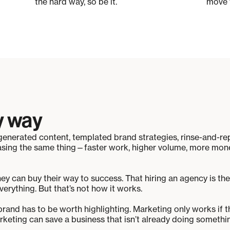
the hard way, so be it.
move 
y way
AI-generated content, templated brand strategies, rinse-and-
asing the same thing—faster work, higher volume, more money
hey can buy their way to success. That hiring an agency is the
verything. But that’s not how it works.
 brand has to be worth highlighting. Marketing only works if t
keting can save a business that isn’t already doing something