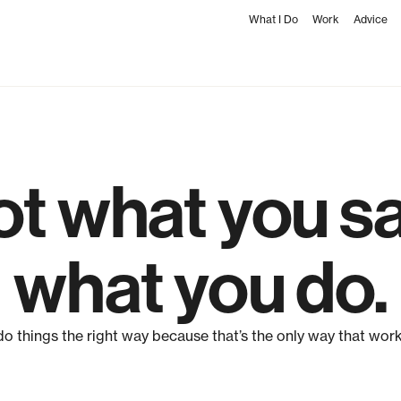
What I Do
Work
Advice
not what you say
what you do.
 do things the right way because that’s the only way that work