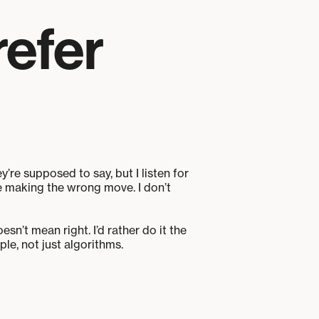
refer
y’re supposed to say, but I listen for
re making the wrong move. I don’t
sn’t mean right. I’d rather do it the
e, not just algorithms.