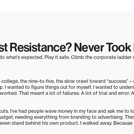
st Resistance? Never Took I
o what’s expected. Play it safe. Climb the corporate ladder 
college, the nine-to-five, the slow crawl toward “success”—
p. I wanted to figure things out for myself. I wanted to unde
orked. That meant a lot of failures. A lot of trial and error. 
rtcuts. I’ve had people wave money in my face and ask me to
udget, needing everything from branding to advertising. They
t even stand behind his own product. I walked away. Because if