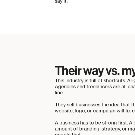
say it.
Their way vs. m
This industry is full of shortcuts. 
Agencies and freelancers are all ch
line.
They sell businesses the idea that t
website, logo, or campaign will fix e
A business has to be strong first. A
amount of branding, strategy, or mar
people that.