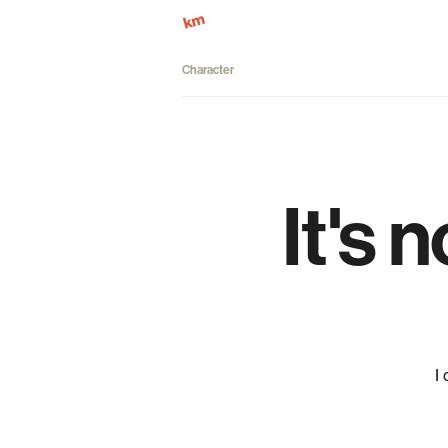
Character
It's 
I