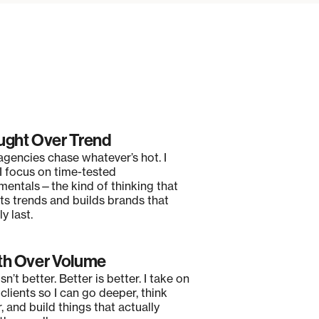
ght Over Trend
gencies chase whatever’s hot. I
 I focus on time-tested
mentals—the kind of thinking that
ts trends and builds brands that
y last.
h Over Volume
sn’t better. Better is better. I take on
clients so I can go deeper, think
, and build things that actually