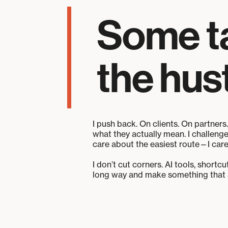
Some tak
the hust
I push back. On clients. On partners.
what they actually mean. I challeng
care about the easiest route—I care
I don’t cut corners. AI tools, shortc
long way and make something that ac