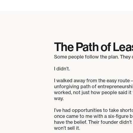
The Path of Lea
Some people follow the plan. They d
I didn’t.
I walked away from the easy route—
unforgiving path of entrepreneurshi
worked, not just how people said it w
way.
I’ve had opportunities to take sho
once came to me with a six-figure b
have the belief. Their founder didn’
won’t sell it.