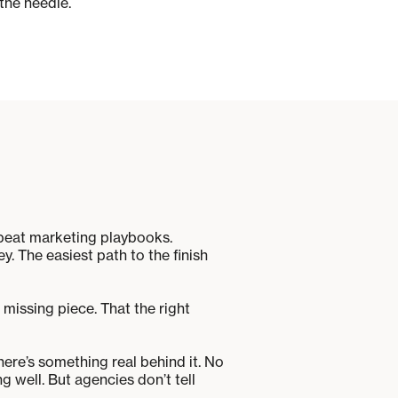
the needle.
repeat marketing playbooks.
. The easiest path to the finish
 missing piece. That the right
here’s something real behind it. No
 well. But agencies don’t tell