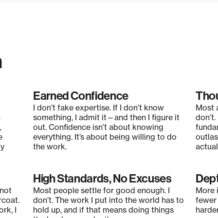
n
Earned Confidence
Thou
I don’t fake expertise. If I don’t know
Most a
n
something, I admit it—and then I figure it
don’t.
,
out. Confidence isn’t about knowing
funda
e
everything. It’s about being willing to do
outlas
ly
the work.
actuall
High Standards, No Excuses
Dept
 not
Most people settle for good enough. I
More i
rcoat.
don’t. The work I put into the world has to
fewer 
rk, I
hold up, and if that means doing things
harder