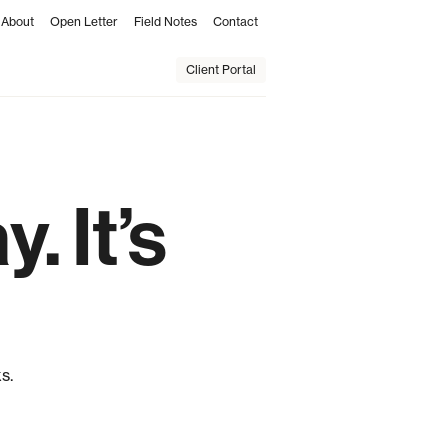
About
Open Letter
Field Notes
Contact
Client Portal
. It’s
s.