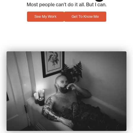
Most people can’t do it all. But I can.
See My Work
Get To Know Me