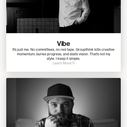
Vibe
It’s just me. No committees, no red tape. Groupthink kills creative
momentum, buries progress, and stalls vision. That’s not my
style. I keep it simple.
Learn More