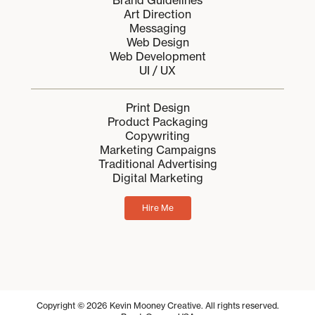
Brand Guidelines
Art Direction
Messaging
Web Design
Web Development
UI / UX
Print Design
Product Packaging
Copywriting
Marketing Campaigns
Traditional Advertising
Digital Marketing
Hire Me
Copyright © 2026 Kevin Mooney Creative. All rights reserved.