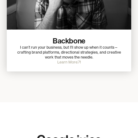
Backbone
I can’t run your business, but I’ll show up when it counts—
crafting brand platforms, directional strategies, and creative
work that moves the needle.
Learn More