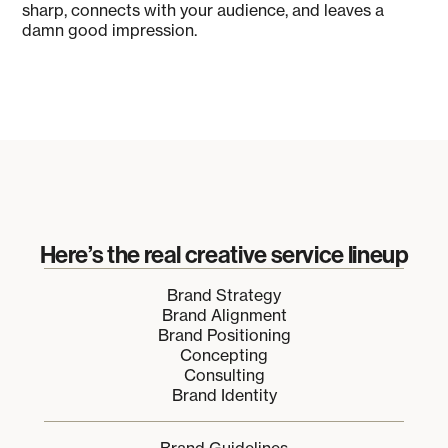
sharp, connects with your audience, and leaves a
damn good impression.
Here’s the real creative service lineup
Brand Strategy
Brand Alignment
Brand Positioning
Concepting
Consulting
Brand Identity