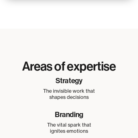
Areas of expertise
Strategy
The invisible work that
shapes decisions
Branding
The vital spark that
ignites emotions