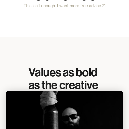
This isn’t enough. I want more free advice.
Values as bold
as the creative