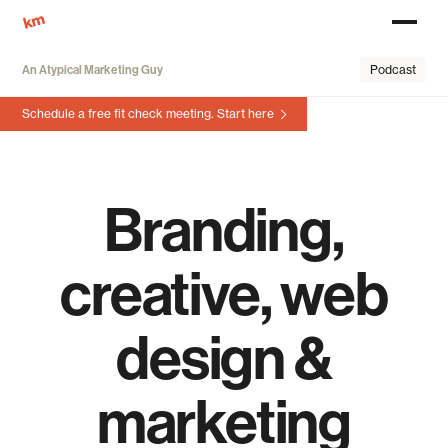
An Atypical Marketing Guy
Podcast
Schedule a free fit check meeting.
Start here
Branding,
creative, web
design &
marketing