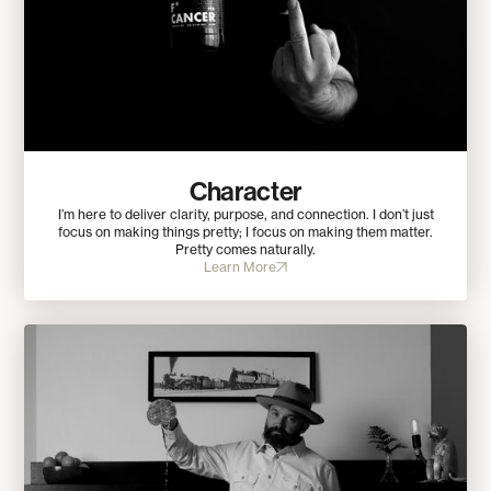
Character
I’m here to deliver clarity, purpose, and connection. I don’t just
focus on making things pretty; I focus on making them matter.
Pretty comes naturally.
Learn More