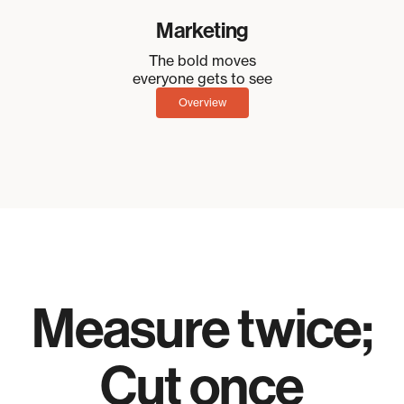
Marketing
The bold moves
everyone gets to see
Overview
Measure twice;
Cut once