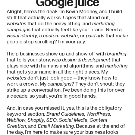
Google juice
Alright, here’s the deal: I’m Kevin Mooney, and I build
stuff that actually works.
Logos
that stand out,
websites
that do the heavy lifting, and
marketing
campaigns
that actually feel like your brand. Need a
visual identity
, a
custom website
, or
paid ads
that make
people stop scrolling? I’m your guy.
I help businesses show up and show off with
branding
that tells your story,
web design & development
that
plays nice with humans and algorithms, and
marketing
that gets your name in all the right places. My
websites
don’t just look good—they know how to
work a crowd. My
campaigns
? They don’t shout; they
strike up a conversation. I’ve been doing this for over
a decade, so yeah, you’re in good hands.
And, in case you missed it, yes, this is the obligatory
keyword section:
Brand Guidelines
,
WordPress
,
Webflow
,
Shopify
,
SEO
,
Social Media
,
Content
Creation
, and
Email Marketing
. Because at the end of
the day, I’m here to make sure your business looks